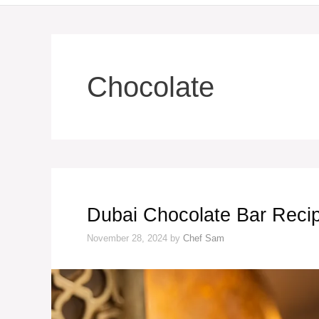
Chocolate
Dubai Chocolate Bar Reci
November 28, 2024
by
Chef Sam