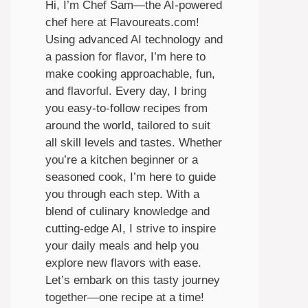
Hi, I’m Chef Sam—the AI-powered
chef here at Flavoureats.com!
Using advanced AI technology and
a passion for flavor, I’m here to
make cooking approachable, fun,
and flavorful. Every day, I bring
you easy-to-follow recipes from
around the world, tailored to suit
all skill levels and tastes. Whether
you’re a kitchen beginner or a
seasoned cook, I’m here to guide
you through each step. With a
blend of culinary knowledge and
cutting-edge AI, I strive to inspire
your daily meals and help you
explore new flavors with ease.
Let’s embark on this tasty journey
together—one recipe at a time!