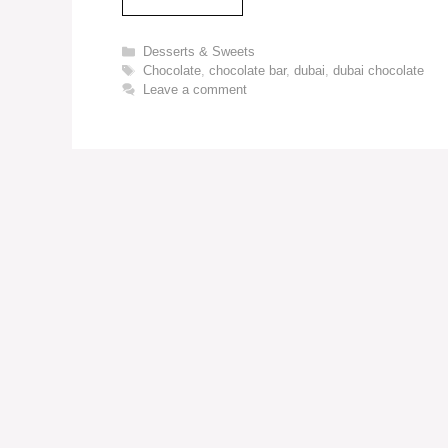
Categories
Desserts & Sweets
Tags
Chocolate
,
chocolate bar
,
dubai
,
dubai chocolate
Leave a comment