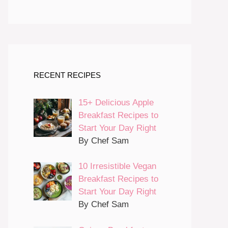
RECENT RECIPES
15+ Delicious Apple
Breakfast Recipes to
Start Your Day Right
By Chef Sam
10 Irresistible Vegan
Breakfast Recipes to
Start Your Day Right
By Chef Sam