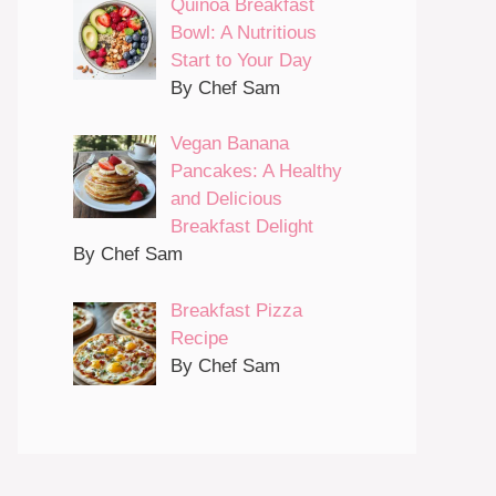
Quinoa Breakfast
Bowl: A Nutritious
Start to Your Day
By Chef Sam
Vegan Banana
Pancakes: A Healthy
and Delicious
Breakfast Delight
By Chef Sam
Breakfast Pizza
Recipe
By Chef Sam