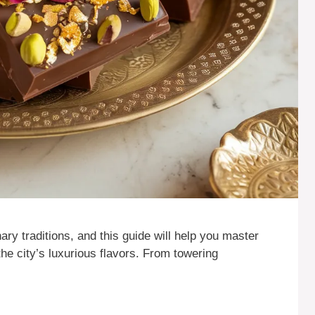
nary traditions, and this guide will help you master
he city’s luxurious flavors. From towering