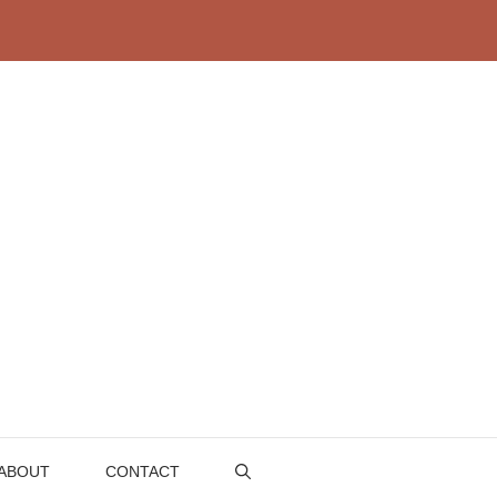
ABOUT
CONTACT