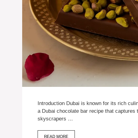
Introduction Dubai is known for its rich culi
a Dubai chocolate bar recipe that captures t
skyscrapers …
READ MORE