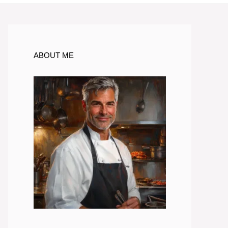
ABOUT ME