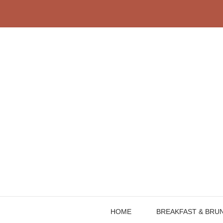
Skip
to
content
HOME
BREAKFAST & BRU