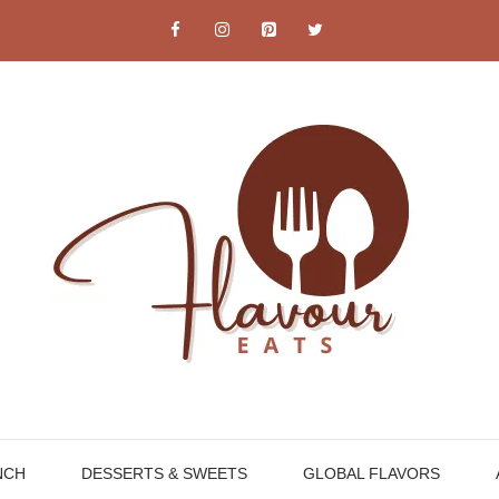
NCH
DESSERTS & SWEETS
GLOBAL FLAVORS